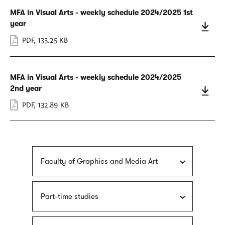
MFA in Visual Arts - weekly schedule 2024/2025 1st
year
PDF
,
133.25 KB
MFA in Visual Arts - weekly schedule 2024/2025
2nd year
PDF
,
132.89 KB
Faculty of Graphics and Media Art
Part-time studies