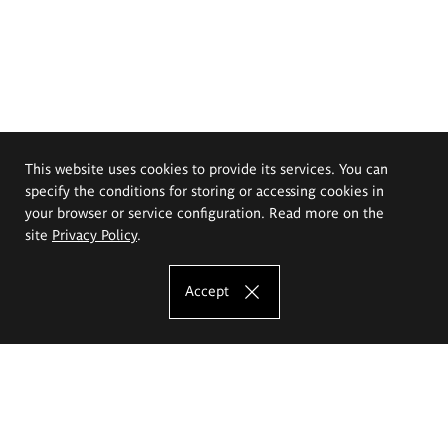
This website uses cookies to provide its services. You can
specify the conditions for storing or accessing cookies in
your browser or service configuration. Read more on the
site
Privacy Policy
.
Accept
The Eugeniusz Geppert Academy of Art
and Design