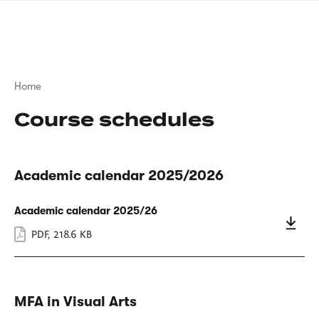
Skip
sign
to
language
main
interpreter
content
Breadcrumb
Home
Course schedules
Academic calendar 2025/2026
Academic calendar 2025/26
PDF
,
218.6 KB
MFA in Visual Arts