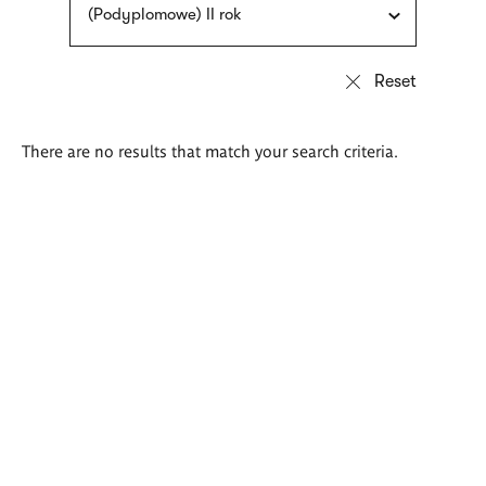
(Podyplomowe) II rok
There are no results that match your search criteria.