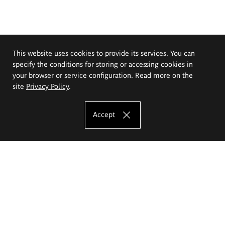
This website uses cookies to provide its services. You can
specify the conditions for storing or accessing cookies in
your browser or service configuration. Read more on the
site
Privacy Policy
.
Accept