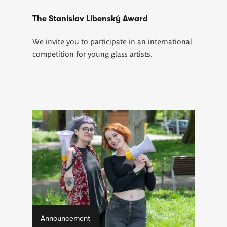
The Stanislav Libenský Award
We invite you to participate in an international
competition for young glass artists.
Announcement