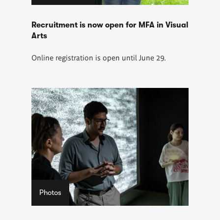
Recruitment is now open for MFA in Visual
Arts
Online registration is open until June 29.
Photos