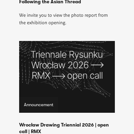
Following the Asian Thread
We invite you to view the photo report from
the exhibition opening.
Announcement
Wrocław Drawing Triennial 2026 | open
call | RMX