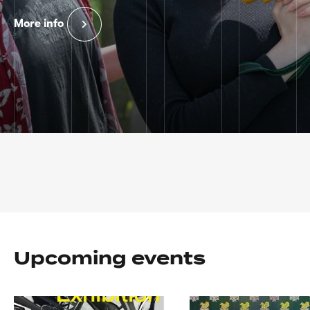
More info
Home
page
Upcoming events