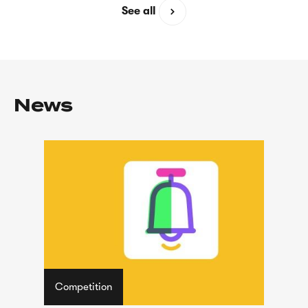
See all
News
Competition