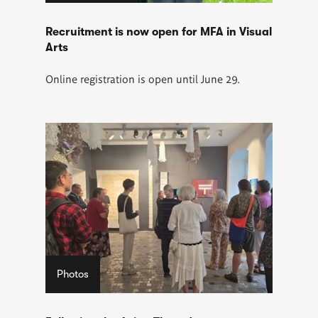
Recruitment is now open for MFA in Visual
Arts
Online registration is open until June 29.
Photos