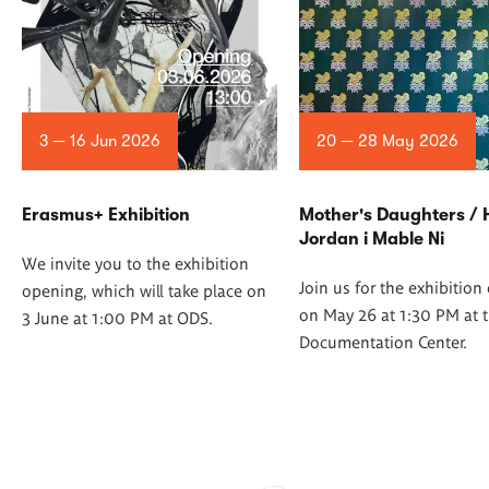
3 — 16 Jun 2026
20 — 28 May 2026
Erasmus+ Exhibition
Mother's Daughters /
Jordan i Mable Ni
We invite you to the exhibition
Join us for the exhibitio
opening, which will take place on
on May 26 at 1:30 PM at t
3 June at 1:00 PM at ODS.
Documentation Center.