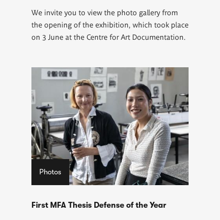
We invite you to view the photo gallery from
the opening of the exhibition, which took place
on 3 June at the Centre for Art Documentation.
Photos
First MFA Thesis Defense of the Year