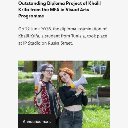
Outstanding Diploma Project of Khalil
Krifa from the MFA in Visual Arts
Programme
On 22 June 2026, the diploma examination of
Khalil Krifa, a student from Tunisia, took place
at IP Studio on Ruska Street.
Announcement