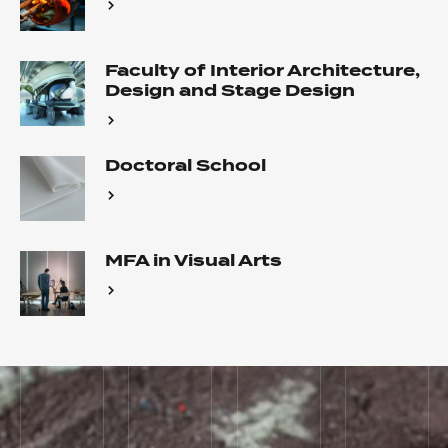
Faculty of Interior Architecture,
Design and Stage Design
Doctoral School
MFA in Visual Arts