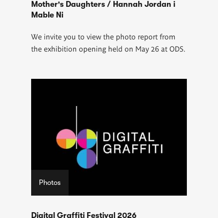
Mother's Daughters / Hannah Jordan i
Mable Ni
We invite you to view the photo report from
the exhibition opening held on May 26 at ODS.
Photos
Digital Graffiti Festival 2026