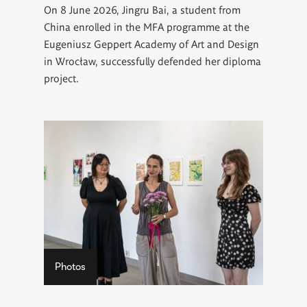
On 8 June 2026, Jingru Bai, a student from
China enrolled in the MFA programme at the
Eugeniusz Geppert Academy of Art and Design
in Wrocław, successfully defended her diploma
project.
Photos