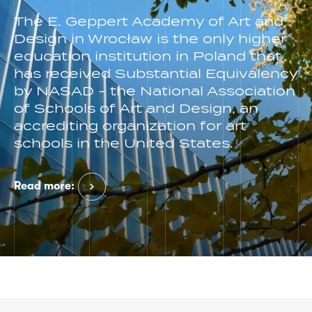
The E. Geppert Academy of Art and
Design in Wrocław is the only higher
education institution in Poland that
has received Substantial Equivalency
by NASAD - the National Association
of Schools of Art and Design, an
accrediting organization for art
schools in the United States.
Read more: