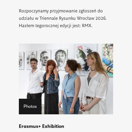
Rozpoczynamy przyjmowanie zgłoszeń do
udziału w Triennale Rysunku Wrocław 2026.
Hasłem tegorocznej edycji jest: RMX.
Photos
Erasmus+ Exhibition