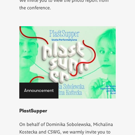
the conference.
Announcement
PlastSupper
On behalf of Dominika Sobolewska, Michalina
Kostecka and CSWG, we warmly invite you to