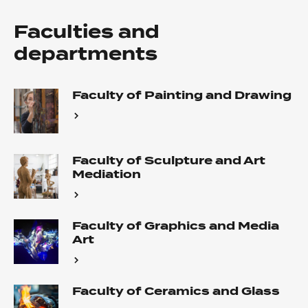
Faculties and
departments
Faculty of Painting and Drawing
Faculty of Sculpture and Art
Mediation
Faculty of Graphics and Media
Art
Faculty of Ceramics and Glass