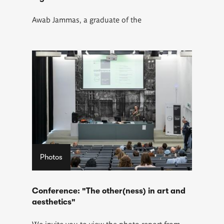
Awab Jammas
, a graduate of the
Photos
Conference: "The other(ness) in art and
aesthetics"
We invite you to view the photo report from