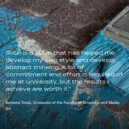
"ASP is a place that has helped me
develop my own style and develop
abstract thinking. A lot of
commitment and effort is required of
me at university, but the results I
achieve are worth it."
Barbara Totek, Graduate of the Faculty of Graphics and Media
Art