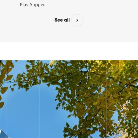
PlastSupper.
See all