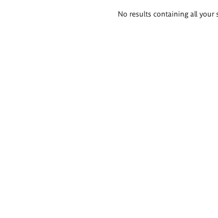
Search
No results containing all your 
results