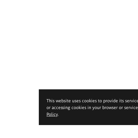
This website uses cookies to provide its servic
or accessing cookies in your browser or servic
Policy
.