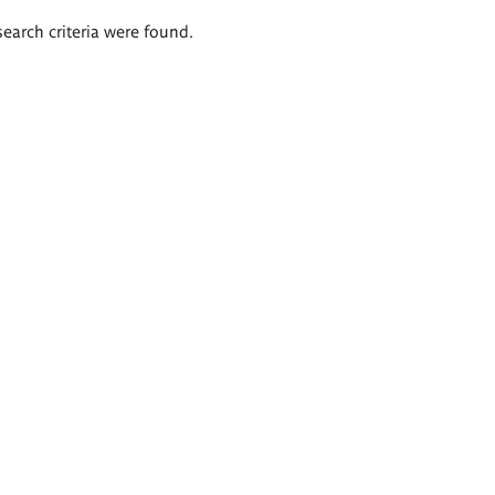
search criteria were found.