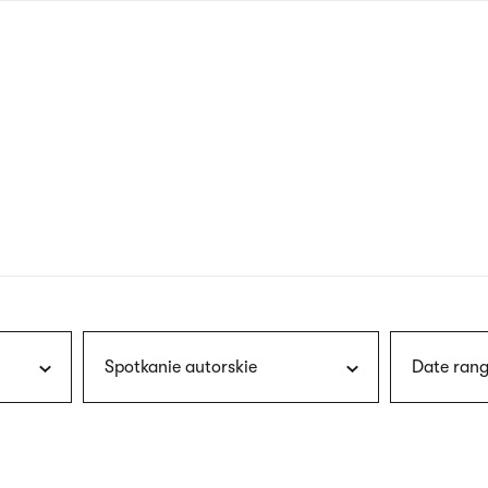
nagł
wersj
angie
Spotkanie autorskie
Date rang