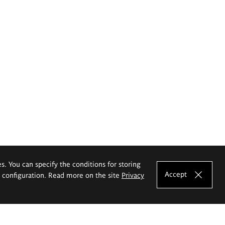
es. You can specify the conditions for storing
Accept
e configuration. Read more on the site
Privacy