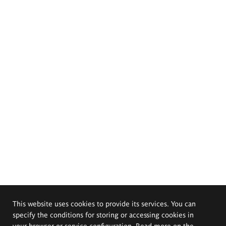
This website uses cookies to provide its services. You can
specify the conditions for storing or accessing cookies in
your browser or service configuration. Read more on the