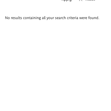
Search
No results containing all your search criteria were found.
results