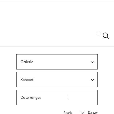
Skip
sign
to
language
main
interpreter
content
Szukaj
Galeria
Koncert
Date range: