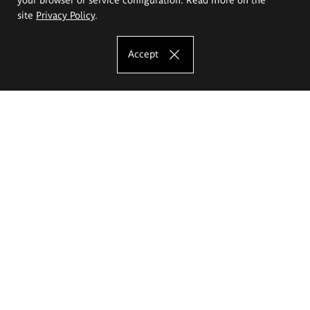
site
Privacy Policy
.
Accept
The Eugeniusz Geppert Academy of Art
and Design
Study offer
Faculty of Interior Architecture, Design and Stage Design
Faculty of Graphics and Media Art
Faculty of Ceramics and Glass
Faculty of Painting and Drawing