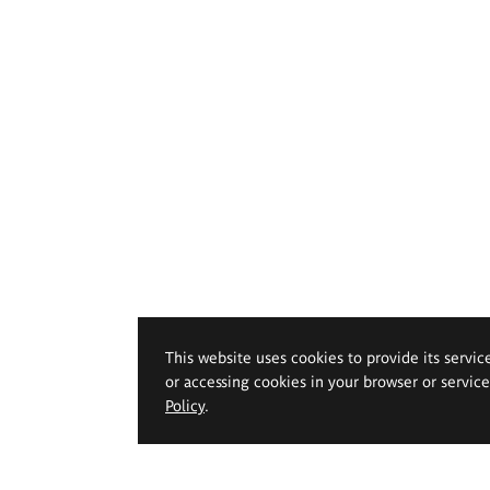
This website uses cookies to provide its servic
or accessing cookies in your browser or servic
Policy
.