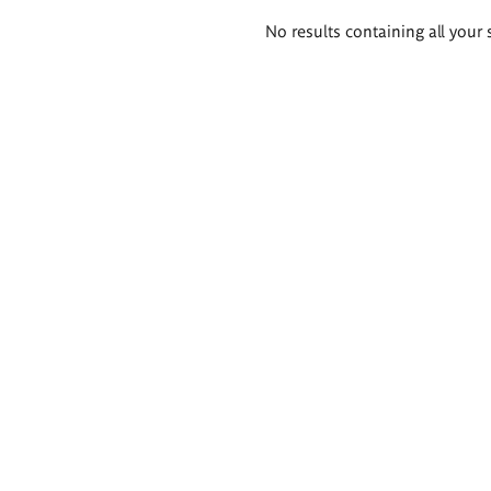
Search
No results containing all your 
results