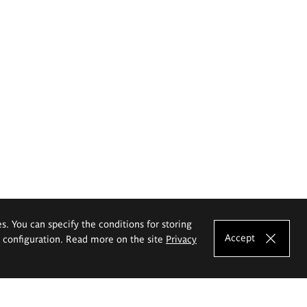
es. You can specify the conditions for storing
Accept
e configuration. Read more on the site
Privacy