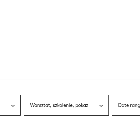
nagł
wersj
angie
Warsztat, szkolenie, pokaz
Date rang