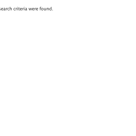
search criteria were found.