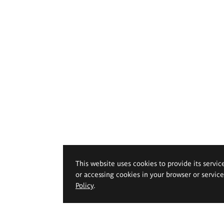
This website uses cookies to provide its servic
or accessing cookies in your browser or servic
Policy
.