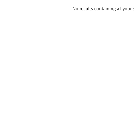
Search
No results containing all your 
results