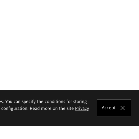
es. You can specify the conditions for storing
Accept
e configuration. Read more on the site
Privacy