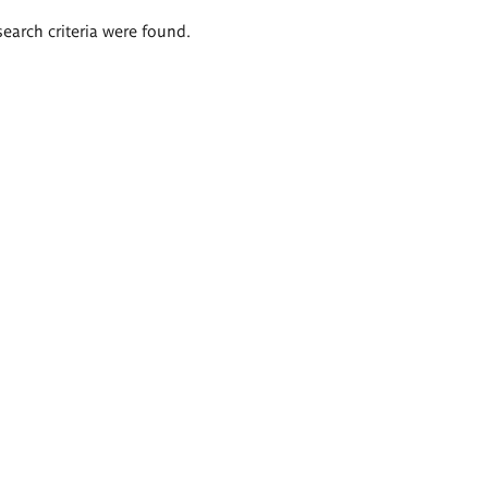
search criteria were found.