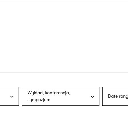
nagł
wersj
angie
Wykład, konferencja,
Date rang
sympozjum