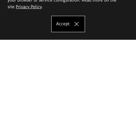
site
Privacy Policy
.
Accept
The Eugeniusz Geppert Academy of Art
and Design
Study offer
Faculty of Interior Architecture, Design and Stage Design
Faculty of Graphics and Media Art
Faculty of Ceramics and Glass
Faculty of Painting and Drawing