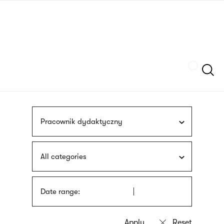
Skip
sign
to
language
main
interpreter
content
Szukaj
Pracownik dydaktyczny
All categories
Date range: