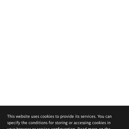
This website uses cookies to provide its services. You can
specify the conditions for storing or accessing cookies in
your browser or service configuration. Read more on the