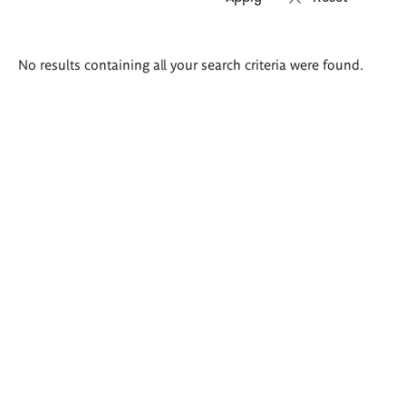
Search
No results containing all your search criteria were found.
results