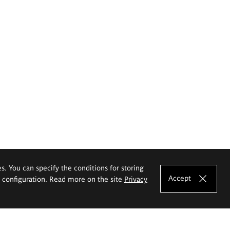
es. You can specify the conditions for storing
Accept
e configuration. Read more on the site
Privacy