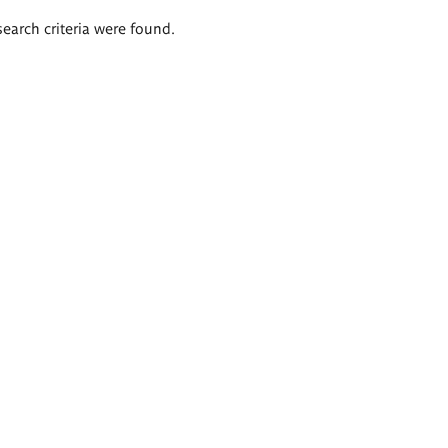
search criteria were found.