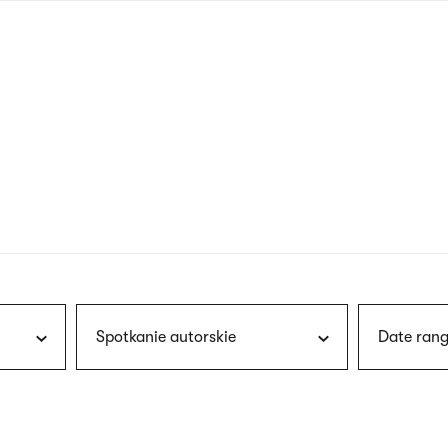
nagł
wersj
angie
Spotkanie autorskie
Date rang