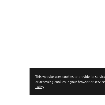
This website uses cookies to provide its servic
or accessing cookies in your browser or servic
Policy
.