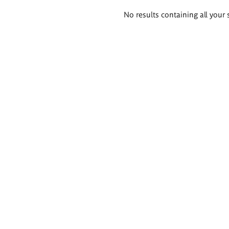
Search
No results containing all your 
results