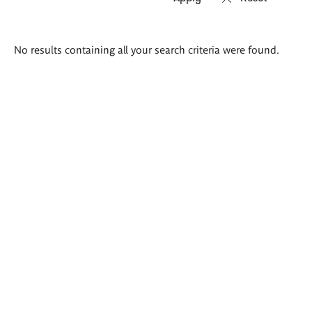
Search
No results containing all your search criteria were found.
results