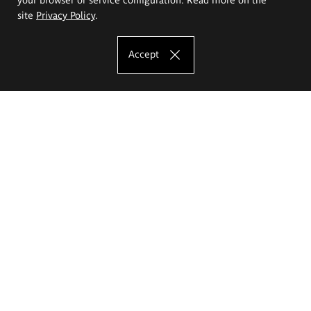
site
Privacy Policy
.
Accept
The Eugeniusz Geppert Academy of Art
and Design
Study offer
Faculty of Interior Architecture, Design and Stage Design
Faculty of Graphics and Media Art
Faculty of Ceramics and Glass
Faculty of Painting and Drawing