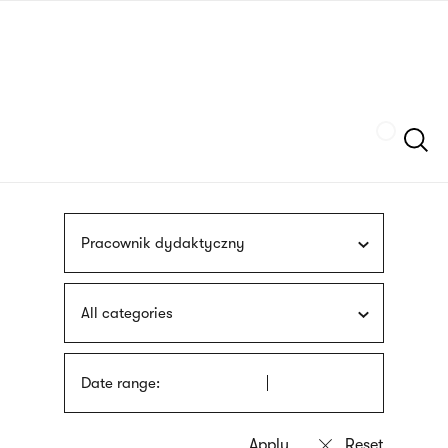
Skip
sign
to
language
main
interpreter
content
Szukaj
Pracownik dydaktyczny
All categories
Date range: