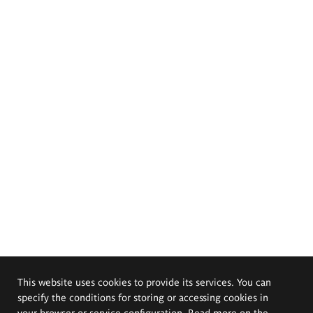
This website uses cookies to provide its services. You can
specify the conditions for storing or accessing cookies in
your browser or service configuration. Read more on the