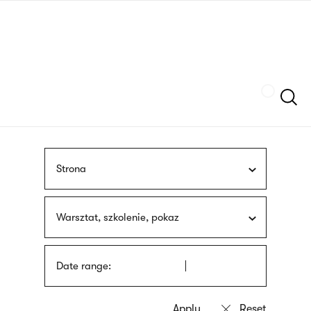
Skip
sign
to
language
main
interpreter
content
Szukaj
Strona
Warsztat, szkolenie, pokaz
Date range: