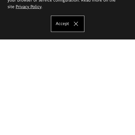
site
Privacy Policy
.
Accept
The Eugeniusz Geppert Academy of Art
and Design
Study offer
Faculty of Interior Architecture, Design and Stage Design
Faculty of Graphics and Media Art
Faculty of Ceramics and Glass
Faculty of Painting and Drawing