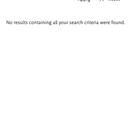
Search
No results containing all your search criteria were found.
results