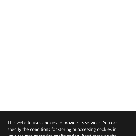
This website uses cookies to provide its services. You can
specify the conditions for storing or accessing cookies in
your browser or service configuration. Read more on the