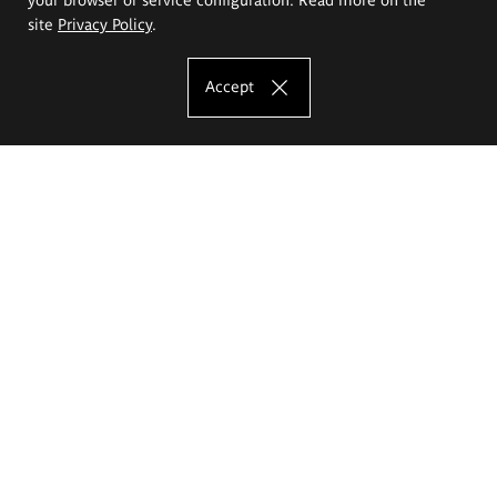
site
Privacy Policy
.
Accept
The Eugeniusz Geppert Academy of Art
and Design
Study offer
Faculty of Interior Architecture, Design and Stage Design
Faculty of Graphics and Media Art
Faculty of Ceramics and Glass
Faculty of Painting and Drawing