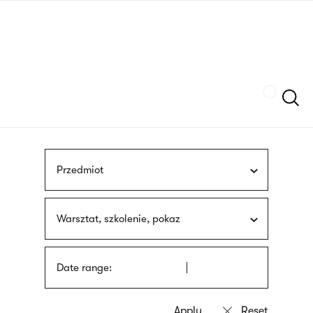
Skip
sign
to
language
main
interpreter
content
Szukaj
Przedmiot
Warsztat, szkolenie, pokaz
Date range: