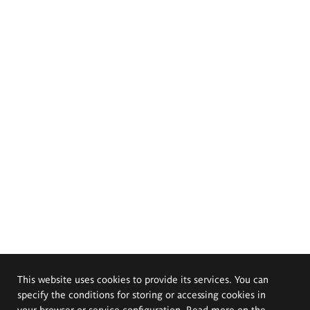
This website uses cookies to provide its services. You can
specify the conditions for storing or accessing cookies in
your browser or service configuration. Read more on the