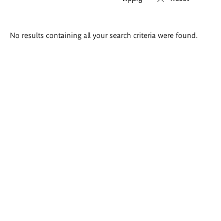
Search
No results containing all your search criteria were found.
results