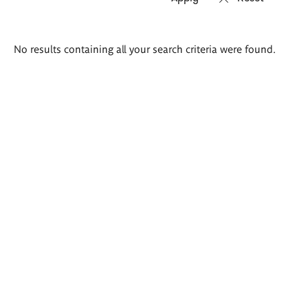
Search
No results containing all your search criteria were found.
results