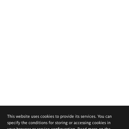
This website uses cookies to provide its services. You can
specify the conditions for storing or accessing cookies in
your browser or service configuration. Read more on the