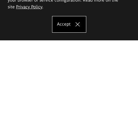
site
Privacy Policy
.
Accept
The Eugeniusz Geppert Academy of Art
and Design
Study offer
Faculty of Interior Architecture, Design and Stage Design
Faculty of Graphics and Media Art
Faculty of Ceramics and Glass
Faculty of Painting and Drawing