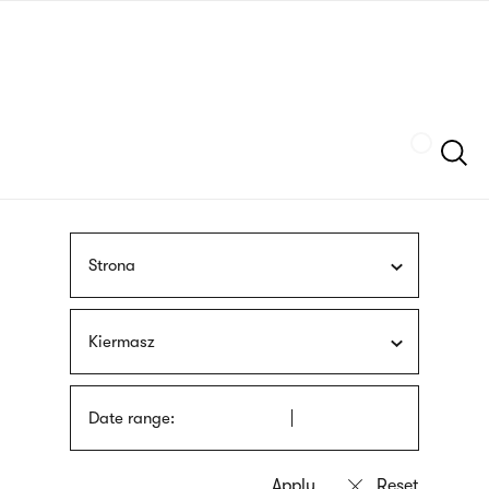
Skip
sign
to
language
main
interpreter
content
Szukaj
Strona
Kiermasz
Date range: