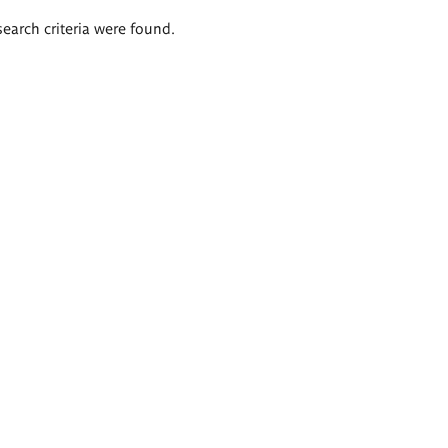
search criteria were found.