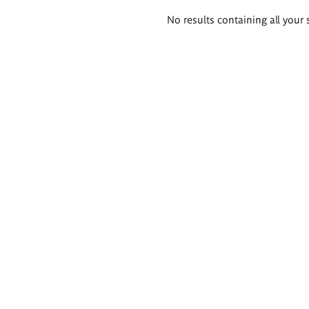
Search
No results containing all your 
results