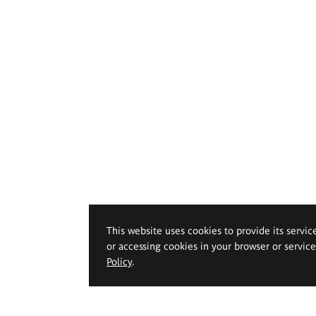
This website uses cookies to provide its servic
or accessing cookies in your browser or servic
Policy
.