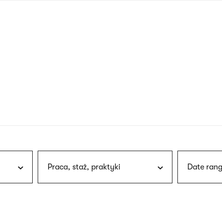
nagł
wersj
angie
Praca, staż, praktyki
Date rang