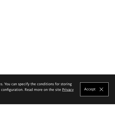
es. You can specify the conditions for storing
Accept
e configuration. Read more on the site
Privacy