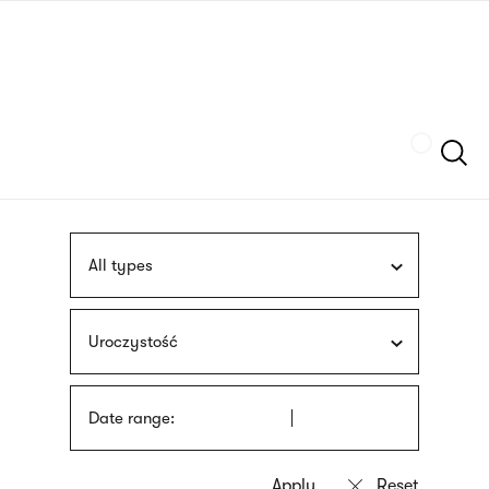
Skip
sign
to
language
main
interpreter
content
Szukaj
All types
Uroczystość
Date range: