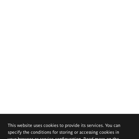
This website uses cookies to provide its services. You can
specify the conditions for storing or accessing cookies in
your browser or service configuration. Read more on the