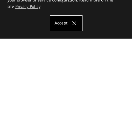
site
Privacy Policy
.
Accept
The Eugeniusz Geppert Academy of Art
and Design
Study offer
Faculty of Interior Architecture, Design and Stage Design
Faculty of Graphics and Media Art
Faculty of Ceramics and Glass
Faculty of Painting and Drawing