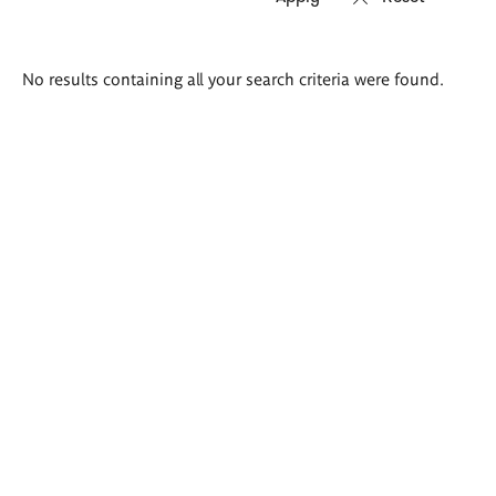
Search
No results containing all your search criteria were found.
results