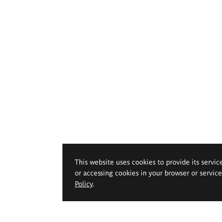
This website uses cookies to provide its servic
or accessing cookies in your browser or servic
Policy
.