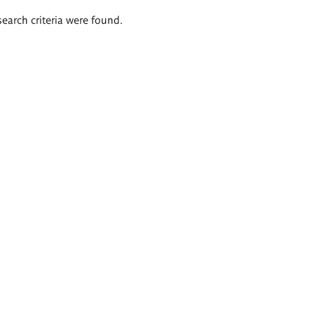
search criteria were found.