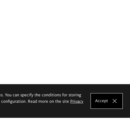
es. You can specify the conditions for storing
Accept
e configuration. Read more on the site
Privacy