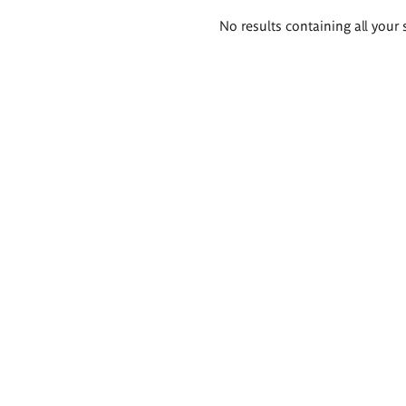
Search
No results containing all your 
results