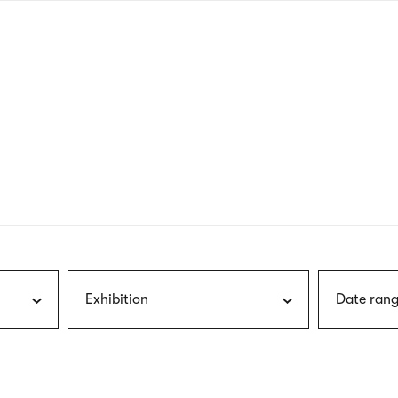
nagł
wersj
angie
Exhibition
Date rang