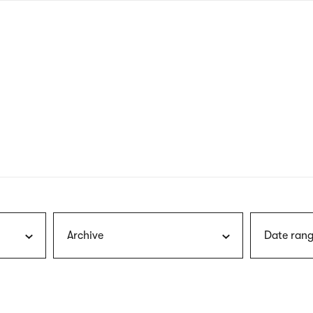
nagł
wersj
angie
Archive
Date rang