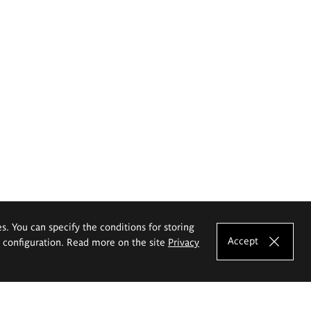
es. You can specify the conditions for storing
Accept
e configuration. Read more on the site
Privacy