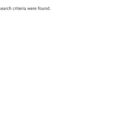
search criteria were found.