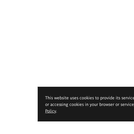
This website uses cookies to provide its servic
or accessing cookies in your browser or servic
Policy
.