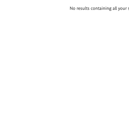
Search
No results containing all your 
results