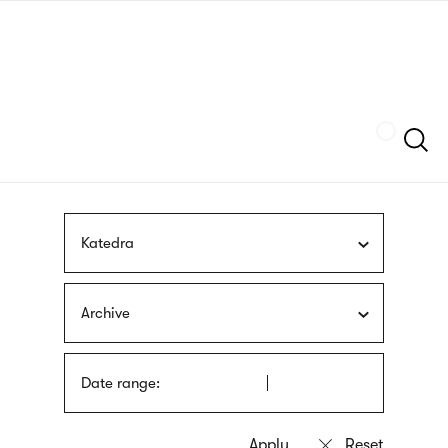
Skip
sign
to
language
main
interpreter
content
Szukaj
Katedra
Archive
Date range: