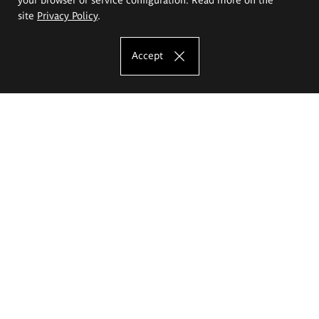
site
Privacy Policy
.
Accept
The Eugeniusz Geppert Academy of Art
and Design
Study offer
Faculty of Interior Architecture, Design and Stage Design
Faculty of Graphics and Media Art
Faculty of Ceramics and Glass
Faculty of Painting and Drawing