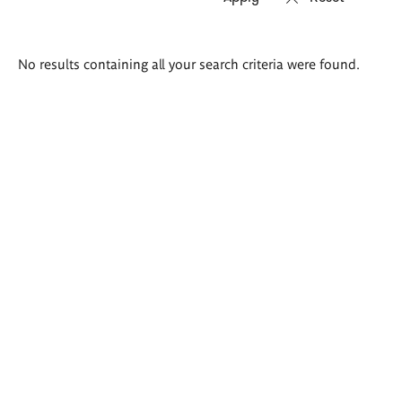
Search
No results containing all your search criteria were found.
results