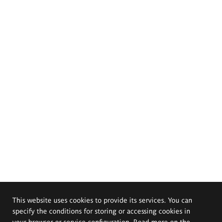
This website uses cookies to provide its services. You can
specify the conditions for storing or accessing cookies in
your browser or service configuration. Read more on the