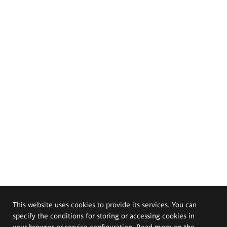
This website uses cookies to provide its services. You can
specify the conditions for storing or accessing cookies in
your browser or service configuration. Read more on the