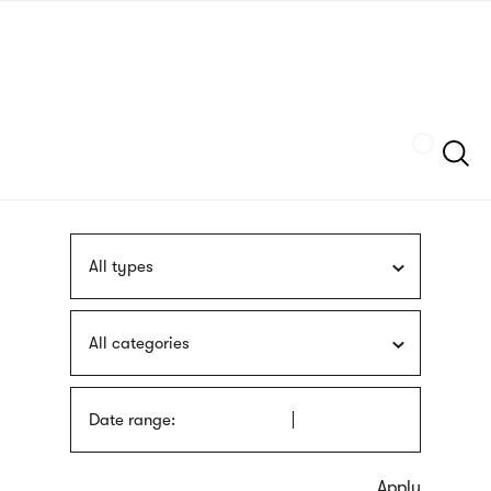
Skip
sign
to
language
main
interpreter
content
Szukaj
All types
All categories
Date range: