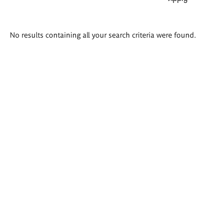
Search
No results containing all your search criteria were found.
results