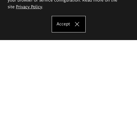
site
Privacy Policy
.
Accept
The Eugeniusz Geppert Academy of Art
and Design
Study offer
Faculty of Interior Architecture, Design and Stage Design
Faculty of Graphics and Media Art
Faculty of Ceramics and Glass
Faculty of Painting and Drawing