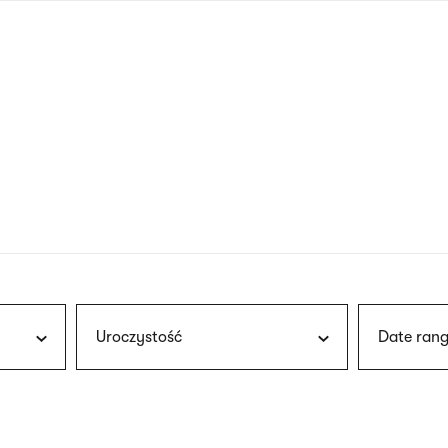
nagł
wersj
angie
Uroczystość
Date rang