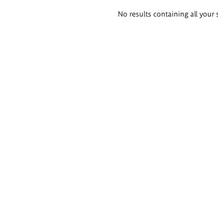
Search
No results containing all your 
results