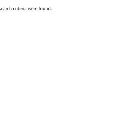
search criteria were found.