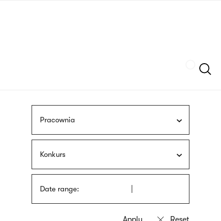
Skip
sign
to
language
main
interpreter
content
Szukaj
Pracownia
Konkurs
Date range: