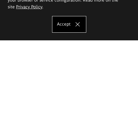
site
Privacy Policy
.
Accept
The Eugeniusz Geppert Academy of Art
and Design
Study offer
Faculty of Interior Architecture, Design and Stage Design
Faculty of Graphics and Media Art
Faculty of Ceramics and Glass
Faculty of Painting and Drawing