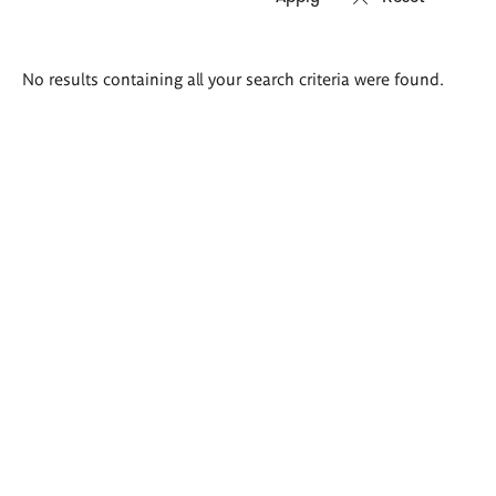
Search
No results containing all your search criteria were found.
results