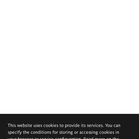
This website uses cookies to provide its services. You can
specify the conditions for storing or accessing cookies in
your browser or service configuration. Read more on the