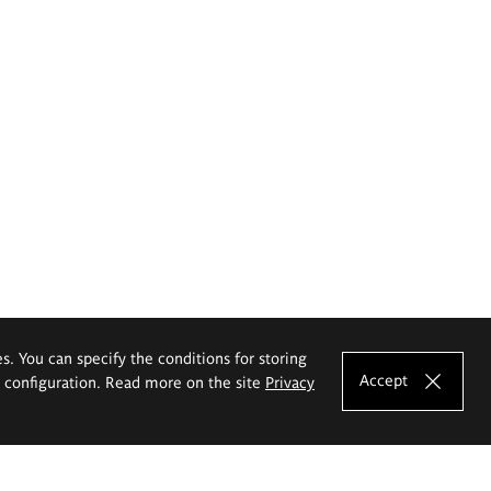
es. You can specify the conditions for storing
Accept
e configuration. Read more on the site
Privacy