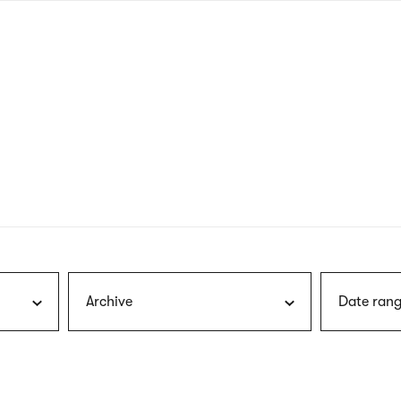
nagł
wersj
angie
Archive
Date rang