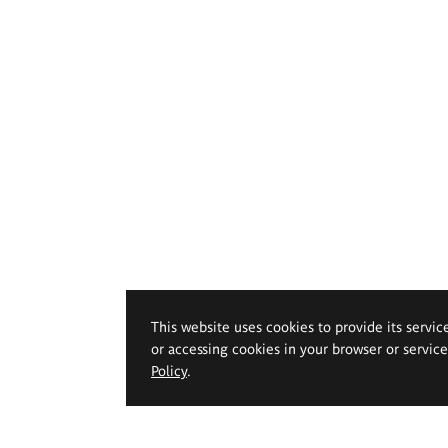
This website uses cookies to provide its servic
or accessing cookies in your browser or servic
Policy
.