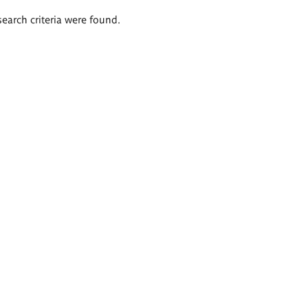
search criteria were found.