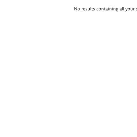
Search
No results containing all your 
results