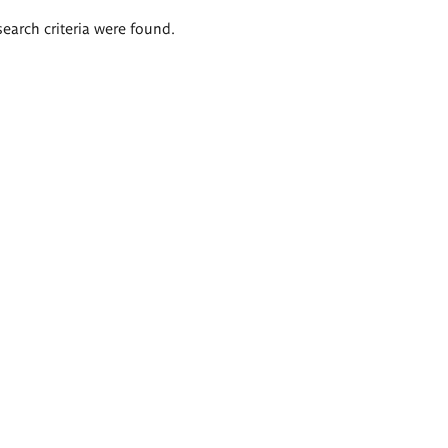
search criteria were found.