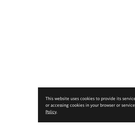
This website uses cookies to provide its servic
or accessing cookies in your browser or servic
Policy
.