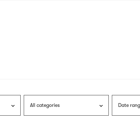
nagł
wersj
angie
All categories
Date rang