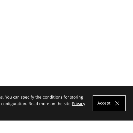
es. You can specify the conditions for storing
Accept
e configuration. Read more on the site
Privacy