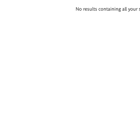
Search
No results containing all your 
results