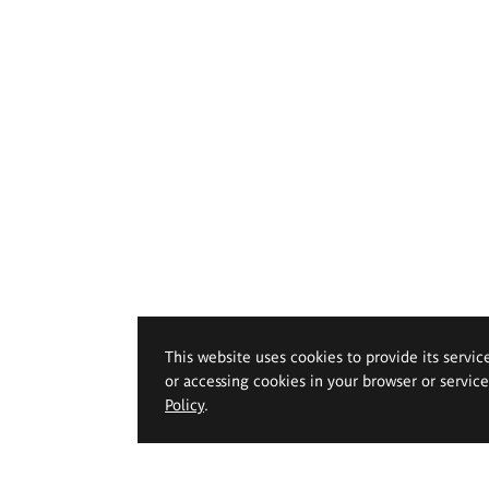
This website uses cookies to provide its servic
or accessing cookies in your browser or servic
Policy
.