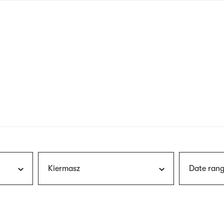
nagł
wersj
angie
Kiermasz
Date rang