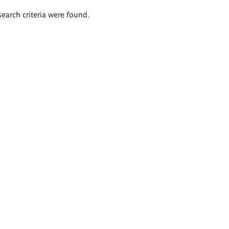
search criteria were found.