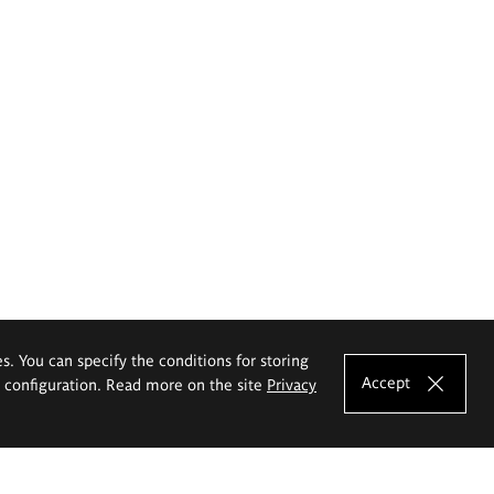
es. You can specify the conditions for storing
Accept
e configuration. Read more on the site
Privacy