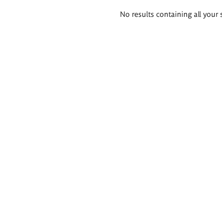
Search
No results containing all your 
results