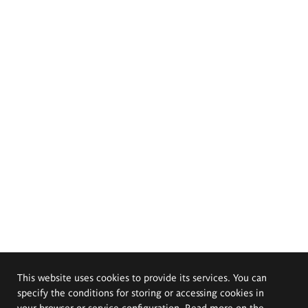
This website uses cookies to provide its services. You can
specify the conditions for storing or accessing cookies in
your browser or service configuration. Read more on the