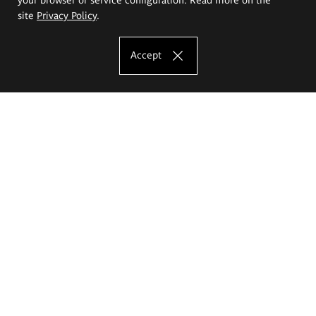
site
Privacy Policy
.
Accept
The Eugeniusz Geppert Academy of Art
and Design
Study offer
Faculty of Interior Architecture, Design and Stage Design
Faculty of Graphics and Media Art
Faculty of Ceramics and Glass
Faculty of Painting and Drawing