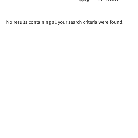
Search
No results containing all your search criteria were found.
results