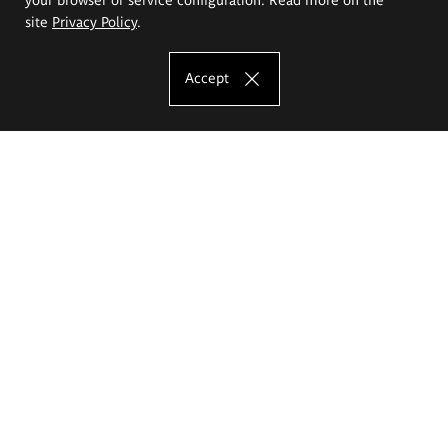
site
Privacy Policy
.
Accept
The Eugeniusz Geppert Academy of Art
and Design
Study offer
Faculty of Interior Architecture, Design and Stage Design
Faculty of Graphics and Media Art
Faculty of Ceramics and Glass
Faculty of Painting and Drawing