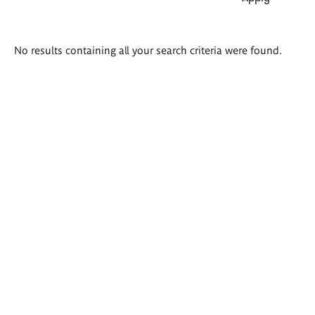
Search
No results containing all your search criteria were found.
results