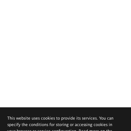
This website uses cookies to provide its services. You can
specify the conditions for storing or accessing cookies in
your browser or service configuration. Read more on the