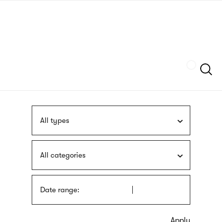
Skip
sign
to
language
main
interpreter
content
Szukaj
All types
All categories
Date range: