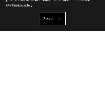
site
Privacy Policy
.
Accept
The Eugeniusz Geppert Academy of Art
and Design
Study offer
Faculty of Interior Architecture, Design and Stage Design
Faculty of Graphics and Media Art
Faculty of Ceramics and Glass
Faculty of Painting and Drawing