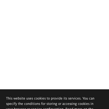
This website uses cookies to provide its services. You can
specify the conditions for storing or accessing cookies in
your browser or service configuration. Read more on the