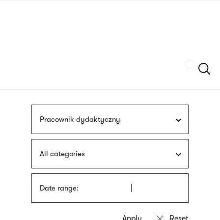
Skip
sign
to
language
main
interpreter
content
Szukaj
Pracownik dydaktyczny
All categories
Date range: