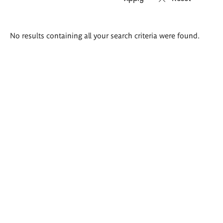
Search
No results containing all your search criteria were found.
results