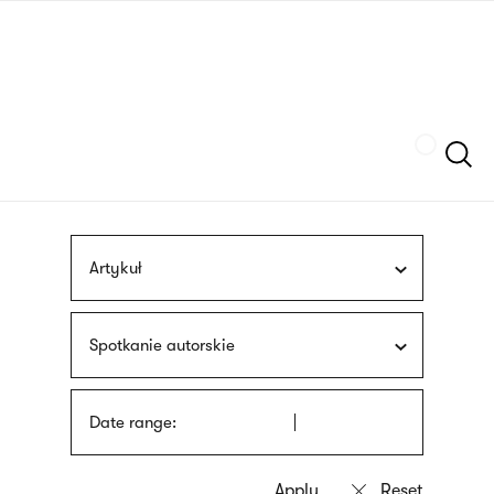
Skip
sign
to
language
main
interpreter
content
Szukaj
Artykuł
Spotkanie autorskie
Date range: