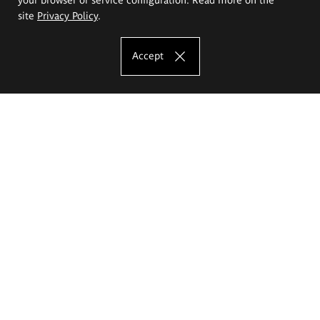
site
Privacy Policy
.
Accept
The Eugeniusz Geppert Academy of Art
and Design
Study offer
Faculty of Interior Architecture, Design and Stage Design
Faculty of Graphics and Media Art
Faculty of Ceramics and Glass
Faculty of Painting and Drawing