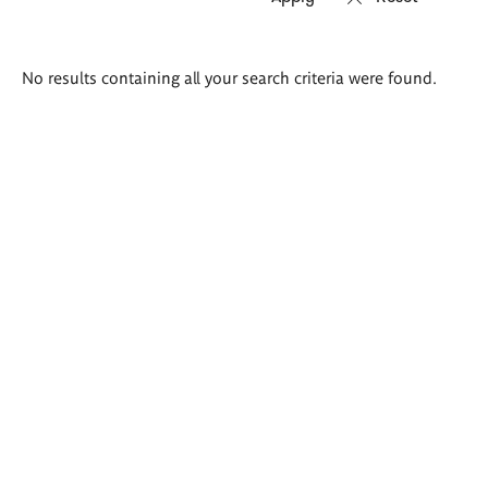
Search
No results containing all your search criteria were found.
results