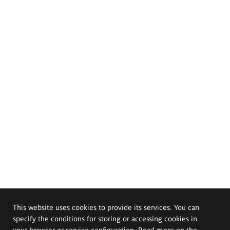
This website uses cookies to provide its services. You can
specify the conditions for storing or accessing cookies in
your browser or service configuration. Read more on the