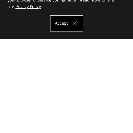
site
Privacy Policy
.
Accept
The Eugeniusz Geppert Academy of Art
and Design
Study offer
Faculty of Interior Architecture, Design and Stage Design
Faculty of Graphics and Media Art
Faculty of Ceramics and Glass
Faculty of Painting and Drawing