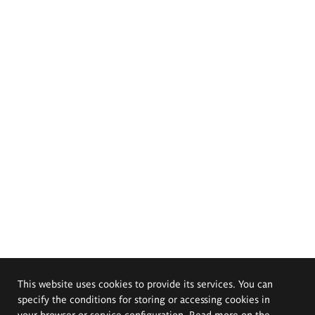
This website uses cookies to provide its services. You can
specify the conditions for storing or accessing cookies in
your browser or service configuration. Read more on the