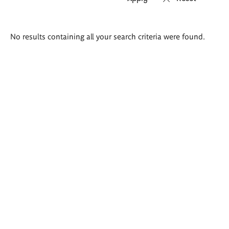
Search
No results containing all your search criteria were found.
results