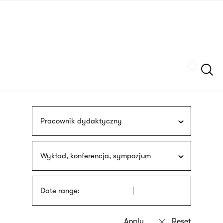
Skip
sign
to
language
main
interpreter
content
Szukaj
Pracownik dydaktyczny
Wykład, konferencja, sympozjum
Date range: