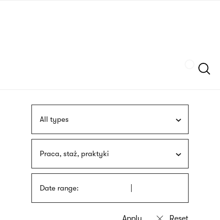
Skip
sign
to
language
main
interpreter
content
Szukaj
All types
Praca, staż, praktyki
Date range: