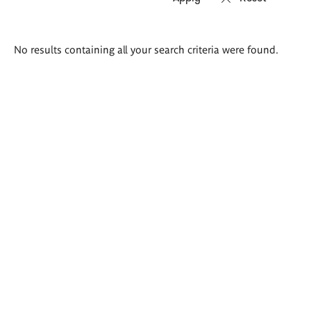
Search
No results containing all your search criteria were found.
results