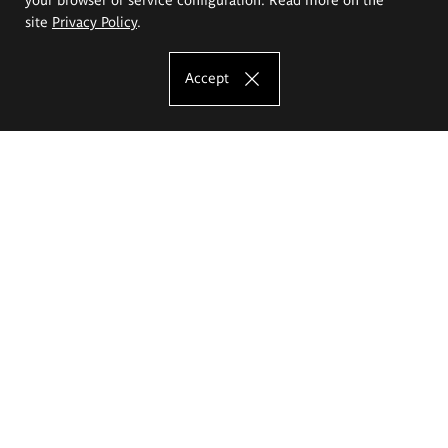
site
Privacy Policy
.
Accept
The Eugeniusz Geppert Academy of Art
and Design
Study offer
Faculty of Interior Architecture, Design and Stage Design
Faculty of Graphics and Media Art
Faculty of Ceramics and Glass
Faculty of Painting and Drawing