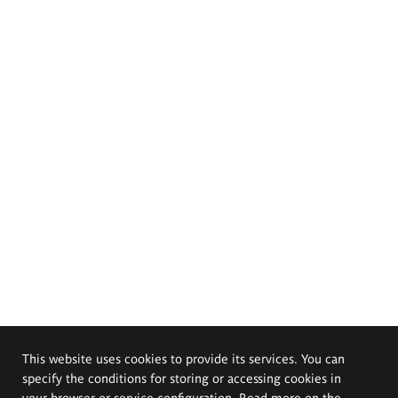
This website uses cookies to provide its services. You can
specify the conditions for storing or accessing cookies in
your browser or service configuration. Read more on the