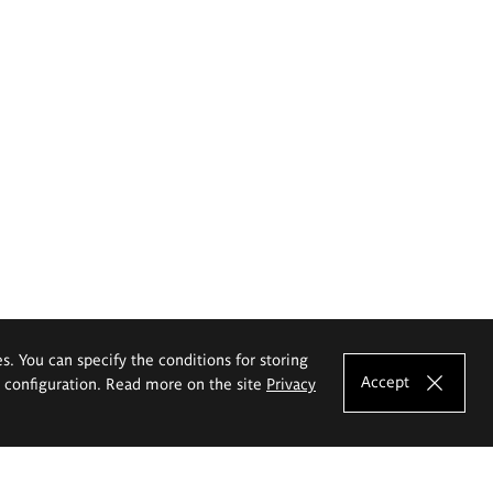
es. You can specify the conditions for storing
Accept
e configuration. Read more on the site
Privacy