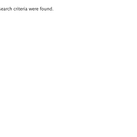
search criteria were found.