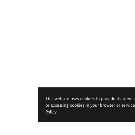
This website uses cookies to provide its servic
or accessing cookies in your browser or servic
Policy
.