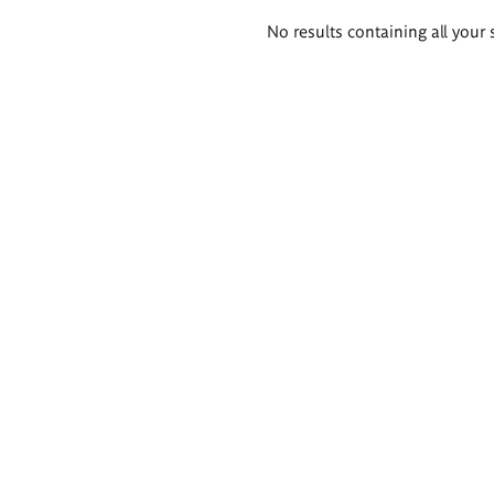
Search
No results containing all your 
results