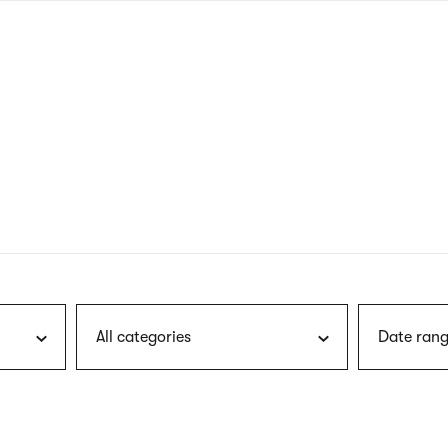
nagł
wersj
angie
All categories
Date rang