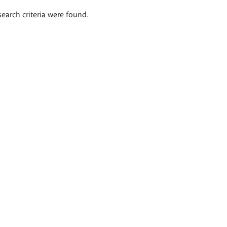
search criteria were found.