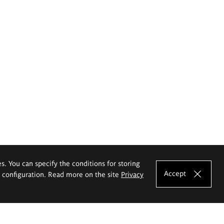
es. You can specify the conditions for storing
Accept
e configuration. Read more on the site
Privacy