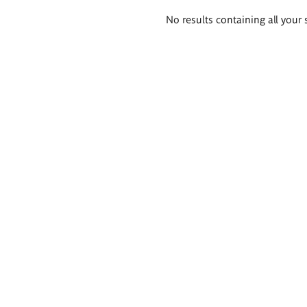
Search
No results containing all your 
results