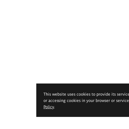
This website uses cookies to provide its servic
or accessing cookies in your browser or servic
Policy
.