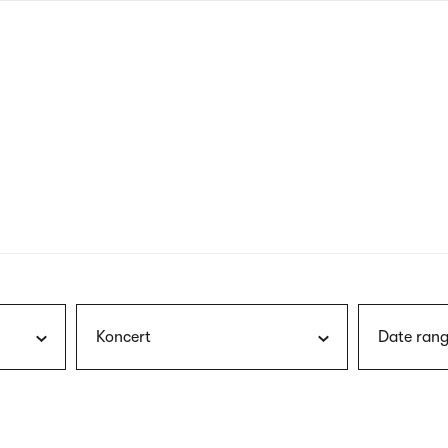
nagł
wersj
angie
Koncert
Date rang