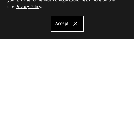
site
Privacy Policy
.
Accept
The Eugeniusz Geppert Academy of Art
and Design
Study offer
Faculty of Interior Architecture, Design and Stage Design
Faculty of Graphics and Media Art
Faculty of Ceramics and Glass
Faculty of Painting and Drawing