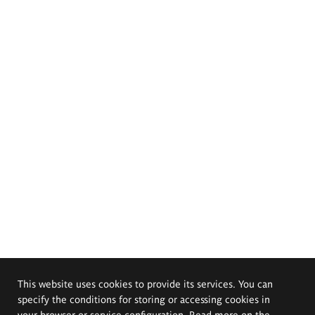
This website uses cookies to provide its services. You can
specify the conditions for storing or accessing cookies in
your browser or service configuration. Read more on the