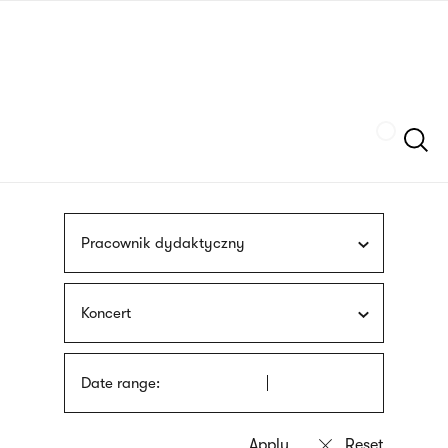
Skip
sign
to
language
main
interpreter
content
Szukaj
Pracownik dydaktyczny
Koncert
Date range: