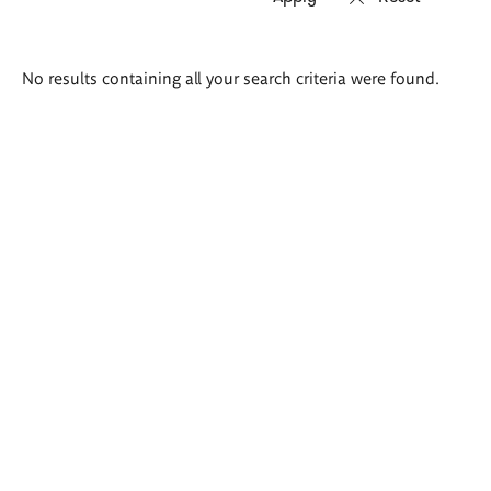
Search
No results containing all your search criteria were found.
results