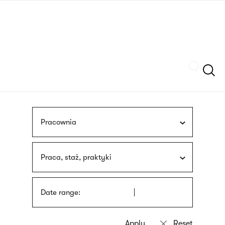
Skip
sign
to
language
main
interpreter
content
Szukaj
Pracownia
Praca, staż, praktyki
Date range: