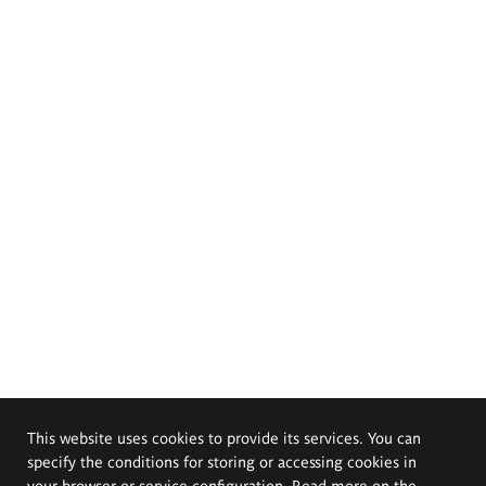
This website uses cookies to provide its services. You can
specify the conditions for storing or accessing cookies in
your browser or service configuration. Read more on the