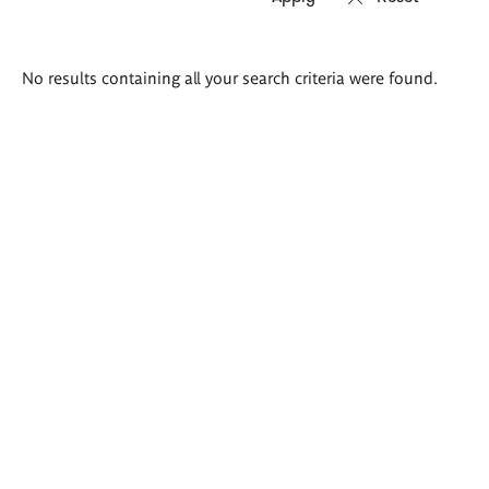
Search
No results containing all your search criteria were found.
results