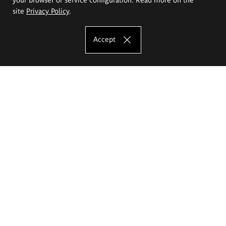
site
Privacy Policy
.
Accept
The Eugeniusz Geppert Academy of Art
and Design
Study offer
Faculty of Interior Architecture, Design and Stage Design
Faculty of Graphics and Media Art
Faculty of Ceramics and Glass
Faculty of Painting and Drawing