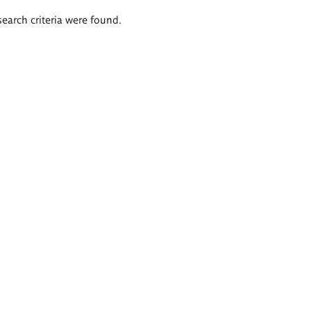
search criteria were found.