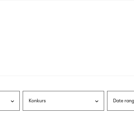
nagł
wersj
angie
Konkurs
Date rang