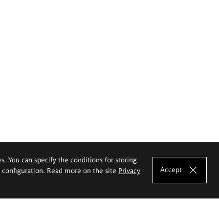
es. You can specify the conditions for storing
Accept
e configuration. Read more on the site
Privacy