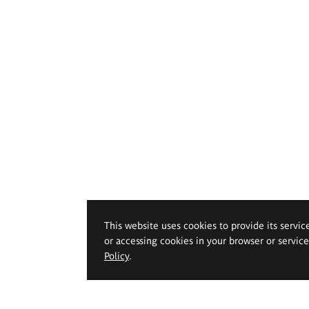
This website uses cookies to provide its servic
or accessing cookies in your browser or servic
Policy
.