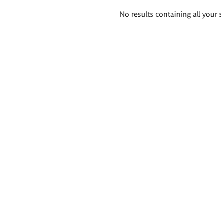
Search
No results containing all your 
results