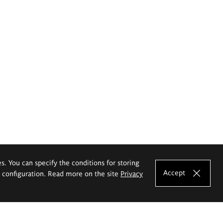
es. You can specify the conditions for storing
Accept
e configuration. Read more on the site
Privacy