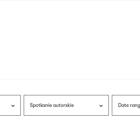
nagł
wersj
angie
Spotkanie autorskie
Date rang