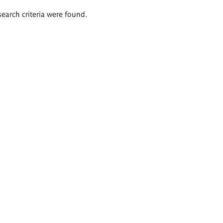
search criteria were found.