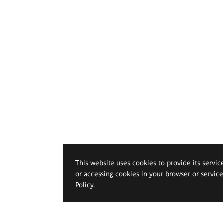
This website uses cookies to provide its servic
or accessing cookies in your browser or servic
Policy
.