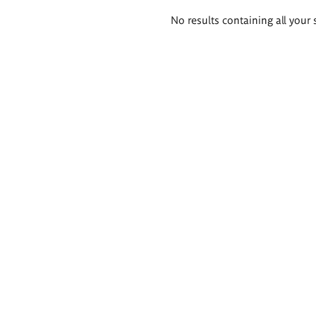
Search
No results containing all your 
results