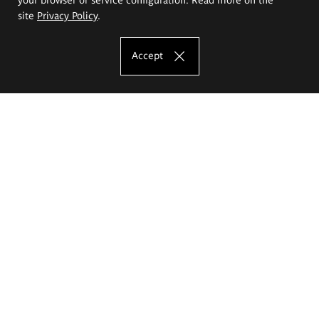
site
Privacy Policy
.
Accept
The Eugeniusz Geppert Academy of Art
and Design
Study offer
Faculty of Interior Architecture, Design and Stage Design
Faculty of Graphics and Media Art
Faculty of Ceramics and Glass
Faculty of Painting and Drawing