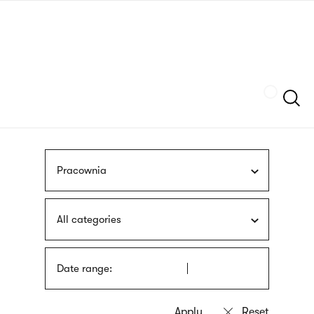
Skip
sign
to
language
main
interpreter
content
Szukaj
Pracownia
All categories
Date range: