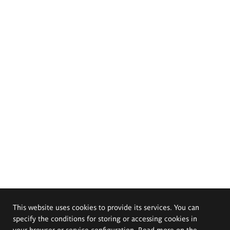
This website uses cookies to provide its services. You can
specify the conditions for storing or accessing cookies in
your browser or service configuration. Read more on the