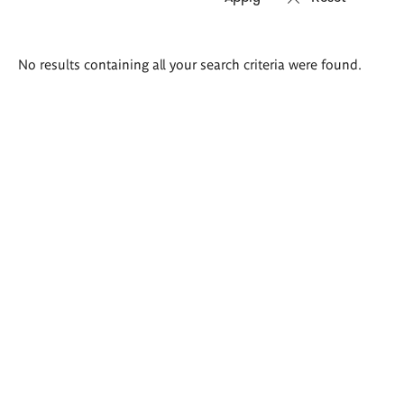
Search
No results containing all your search criteria were found.
results