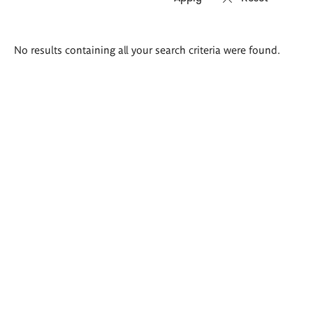
Search
No results containing all your search criteria were found.
results