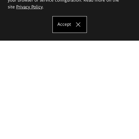
site
Privacy Policy
.
Accept
The Eugeniusz Geppert Academy of Art
and Design
Study offer
Faculty of Interior Architecture, Design and Stage Design
Faculty of Graphics and Media Art
Faculty of Ceramics and Glass
Faculty of Painting and Drawing