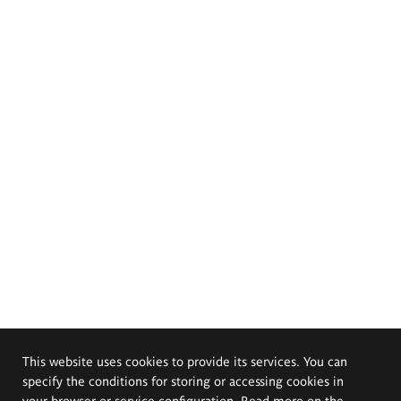
This website uses cookies to provide its services. You can
specify the conditions for storing or accessing cookies in
your browser or service configuration. Read more on the