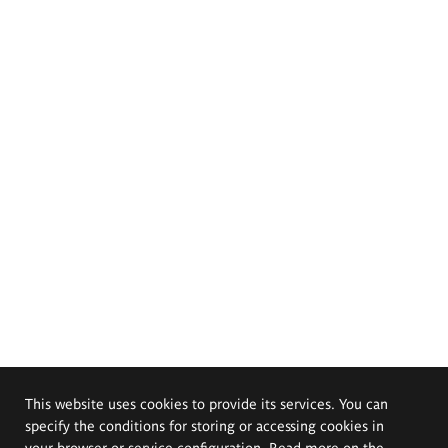
This website uses cookies to provide its services. You can
specify the conditions for storing or accessing cookies in
your browser or service configuration. Read more on the