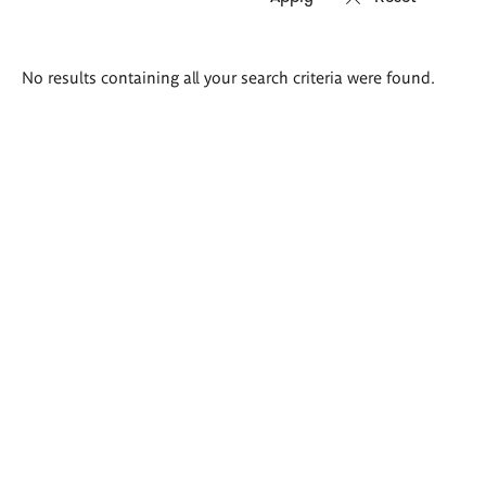
Search
No results containing all your search criteria were found.
results