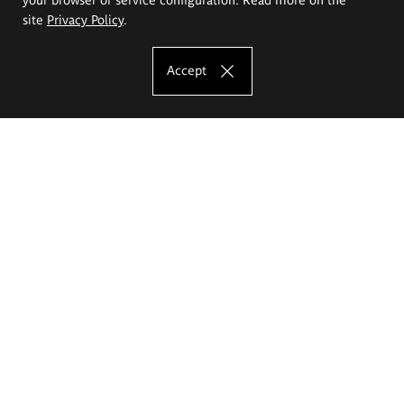
site
Privacy Policy
.
Accept
The Eugeniusz Geppert Academy of Art
and Design
Study offer
Faculty of Interior Architecture, Design and Stage Design
Faculty of Graphics and Media Art
Faculty of Ceramics and Glass
Faculty of Painting and Drawing