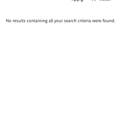
Search
No results containing all your search criteria were found.
results