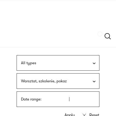
Skip
sign
to
language
main
interpreter
content
Szukaj
All types
Warsztat, szkolenie, pokaz
Date range: