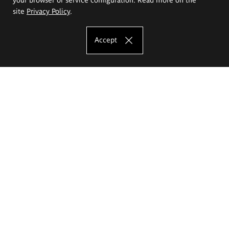
site
Privacy Policy
.
Accept
The Eugeniusz Geppert Academy of Art
and Design
Study offer
Faculty of Interior Architecture, Design and Stage Design
Faculty of Graphics and Media Art
Faculty of Ceramics and Glass
Faculty of Painting and Drawing