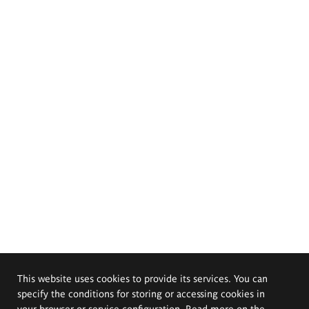
This website uses cookies to provide its services. You can
specify the conditions for storing or accessing cookies in
your browser or service configuration. Read more on the