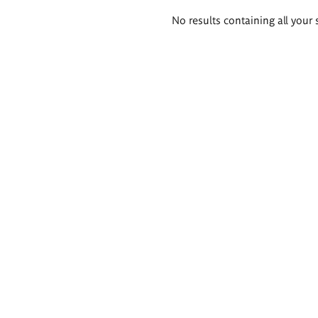
Search
No results containing all your 
results