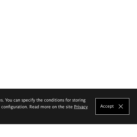
es. You can specify the conditions for storing
Accept
e configuration. Read more on the site
Privacy