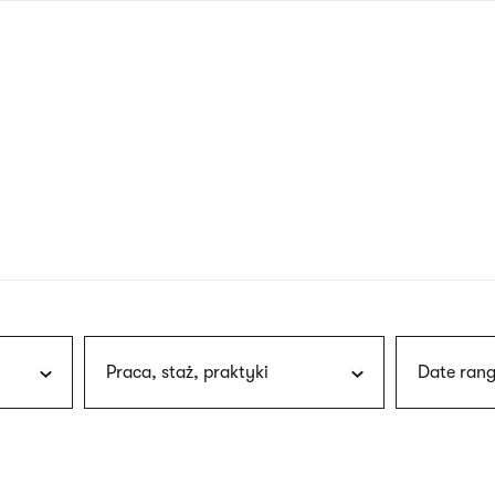
nagł
wersj
angie
Praca, staż, praktyki
Date rang