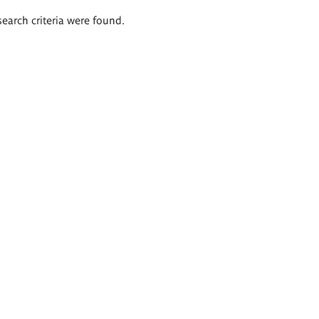
search criteria were found.