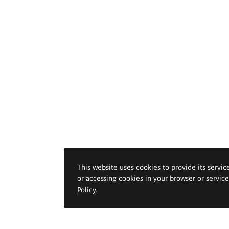
This website uses cookies to provide its servic
or accessing cookies in your browser or servic
Policy
.