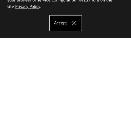
site
Privacy Policy
.
Accept
The Eugeniusz Geppert Academy of Art
and Design
Study offer
Faculty of Interior Architecture, Design and Stage Design
Faculty of Graphics and Media Art
Faculty of Ceramics and Glass
Faculty of Painting and Drawing