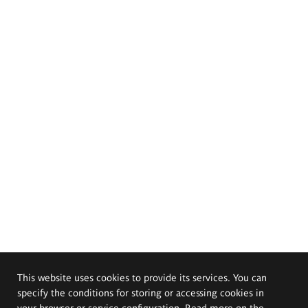
This website uses cookies to provide its services. You can
specify the conditions for storing or accessing cookies in
your browser or service configuration. Read more on the