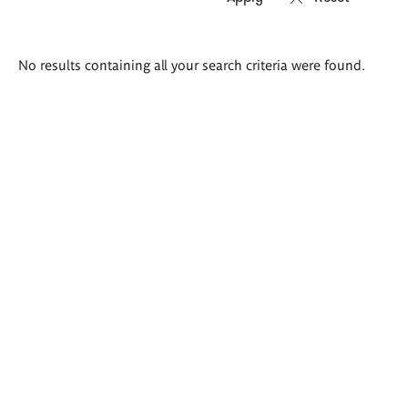
Search
No results containing all your search criteria were found.
results