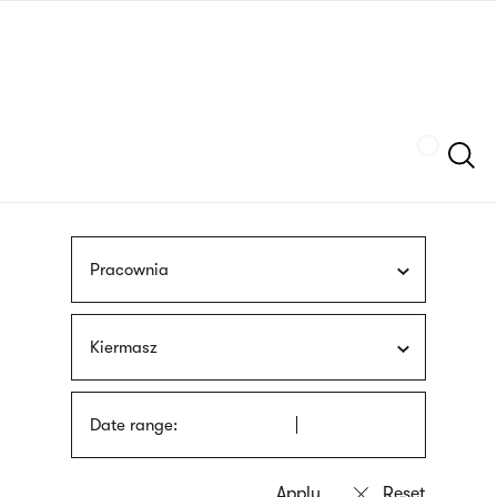
Skip
sign
to
language
main
interpreter
content
Szukaj
Pracownia
Kiermasz
Date range: