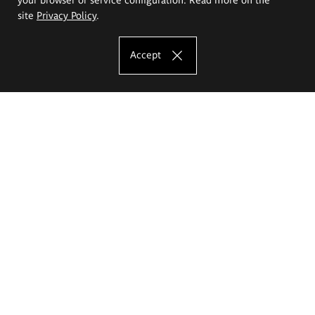
site
Privacy Policy
.
Accept
The Eugeniusz Geppert Academy of Art
and Design
Study offer
Faculty of Interior Architecture, Design and Stage Design
Faculty of Graphics and Media Art
Faculty of Ceramics and Glass
Faculty of Painting and Drawing