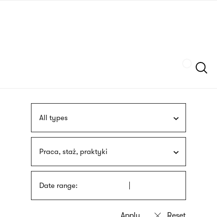
Skip
sign
to
language
main
interpreter
content
Szukaj
All types
Praca, staż, praktyki
Date range: