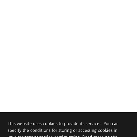
This website uses cookies to provide its services. You can
specify the conditions for storing or accessing cookies in
your browser or service configuration. Read more on the