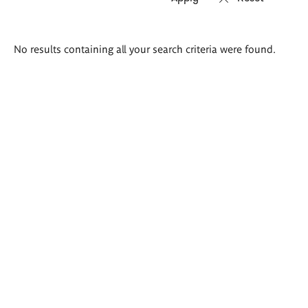
Search
No results containing all your search criteria were found.
results