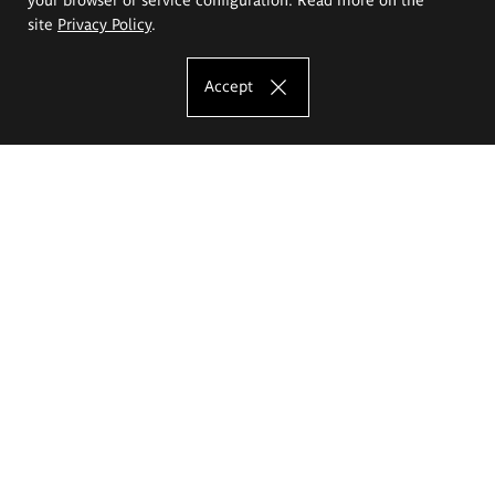
site
Privacy Policy
.
Accept
The Eugeniusz Geppert Academy of Art
and Design
Study offer
Faculty of Interior Architecture, Design and Stage Design
Faculty of Graphics and Media Art
Faculty of Ceramics and Glass
Faculty of Painting and Drawing