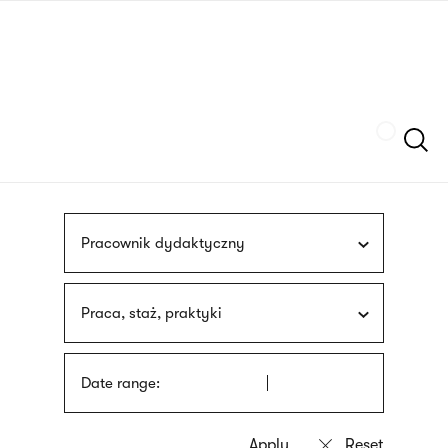
Skip
sign
to
language
main
interpreter
content
Szukaj
Pracownik dydaktyczny
Praca, staż, praktyki
Date range: