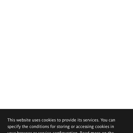
This website uses cookies to provide its services. You can
specify the conditions for storing or accessing cookies in
your browser or service configuration. Read more on the