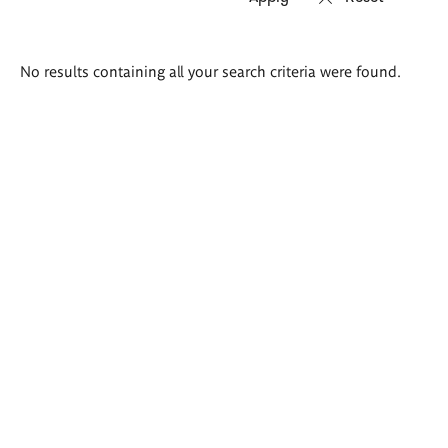
Search
No results containing all your search criteria were found.
results