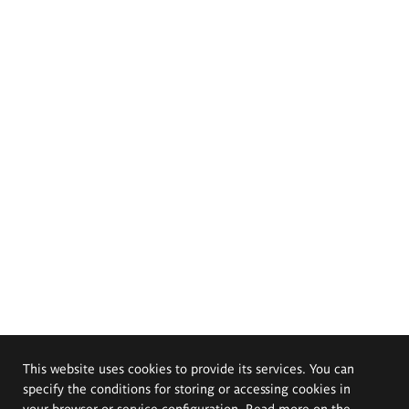
This website uses cookies to provide its services. You can
specify the conditions for storing or accessing cookies in
your browser or service configuration. Read more on the