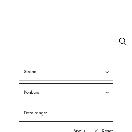
Skip
sign
to
language
main
interpreter
content
Szukaj
Strona
Konkurs
Date range: