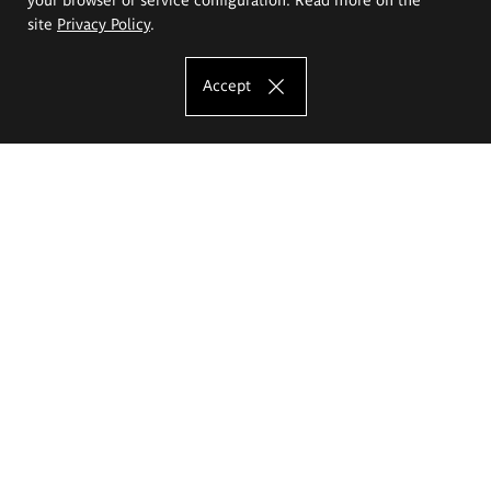
site
Privacy Policy
.
Accept
The Eugeniusz Geppert Academy of Art
and Design
Study offer
Faculty of Interior Architecture, Design and Stage Design
Faculty of Graphics and Media Art
Faculty of Ceramics and Glass
Faculty of Painting and Drawing