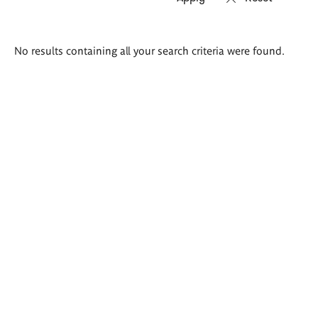
Search
No results containing all your search criteria were found.
results