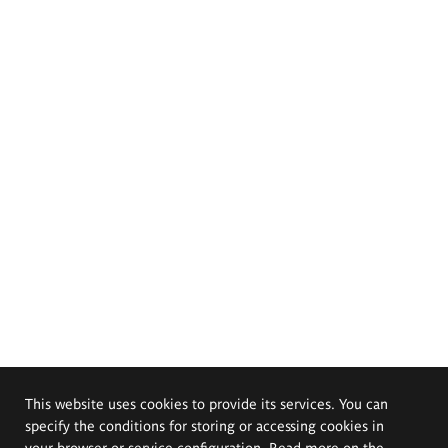
This website uses cookies to provide its services. You can
specify the conditions for storing or accessing cookies in
your browser or service configuration. Read more on the