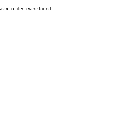
search criteria were found.