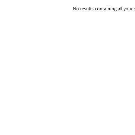
Search
No results containing all your 
results