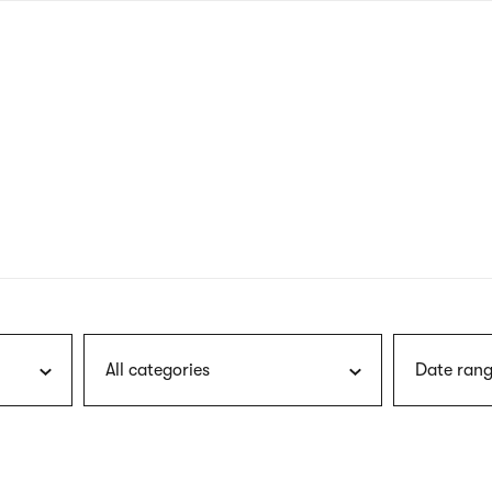
nagł
wersj
angie
All categories
Date rang