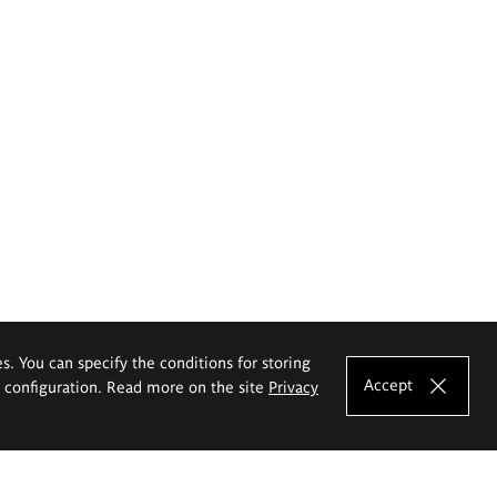
es. You can specify the conditions for storing
Accept
e configuration. Read more on the site
Privacy