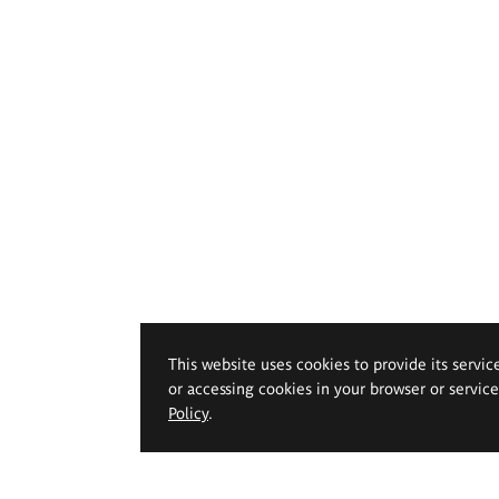
This website uses cookies to provide its servic
or accessing cookies in your browser or servic
Policy
.