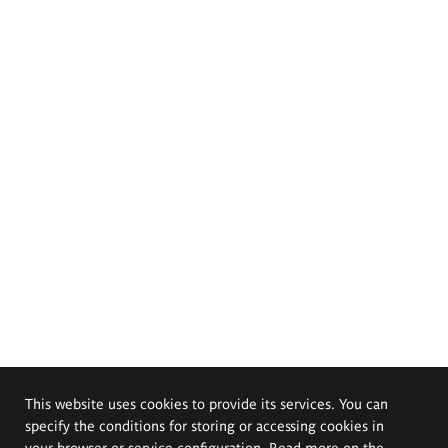
This website uses cookies to provide its services. You can
specify the conditions for storing or accessing cookies in
your browser or service configuration. Read more on the