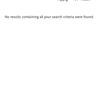
Search
No results containing all your search criteria were found.
results