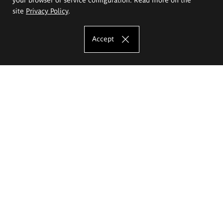
site
Privacy Policy
.
Accept
The Eugeniusz Geppert Academy of Art
and Design
Study offer
Faculty of Interior Architecture, Design and Stage Design
Faculty of Graphics and Media Art
Faculty of Ceramics and Glass
Faculty of Painting and Drawing