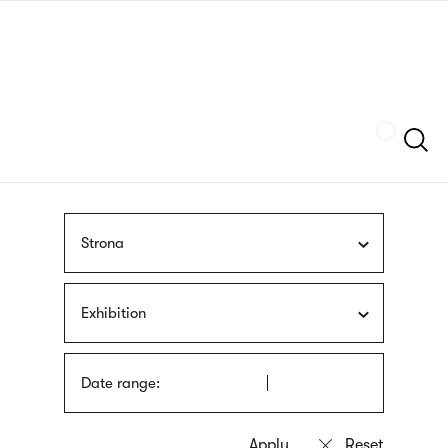
Skip
sign
to
language
main
interpreter
content
Szukaj
Strona
Exhibition
Date range: