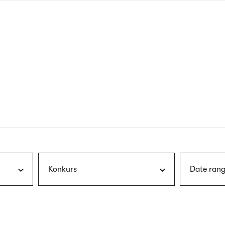
nagł
wersj
angie
Konkurs
Date rang