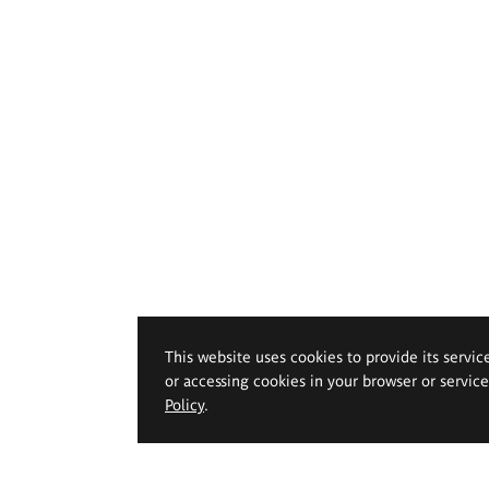
This website uses cookies to provide its servic
or accessing cookies in your browser or servic
Policy
.