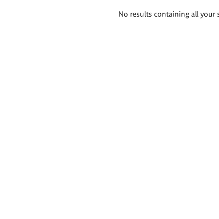
Search
No results containing all your 
results