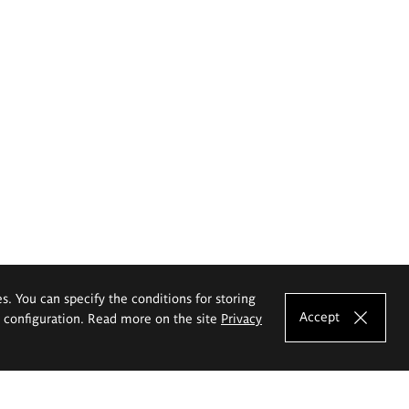
es. You can specify the conditions for storing
Accept
e configuration. Read more on the site
Privacy