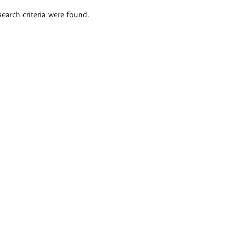
search criteria were found.