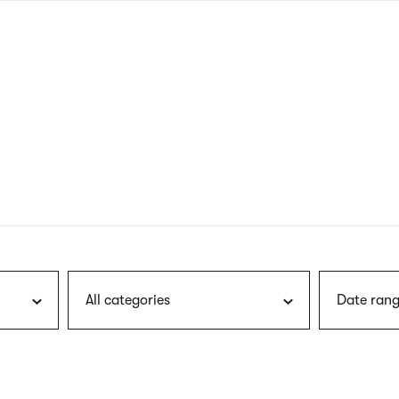
nagł
wersj
angie
All categories
Date rang