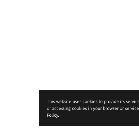
This website uses cookies to provide its servic
or accessing cookies in your browser or servic
Policy
.