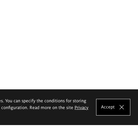
es. You can specify the conditions for storing
Accept
e configuration. Read more on the site
Privacy