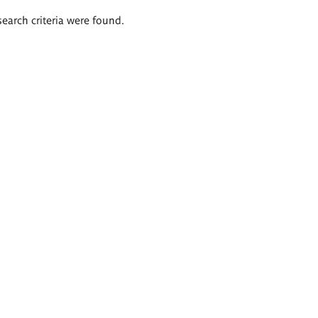
search criteria were found.