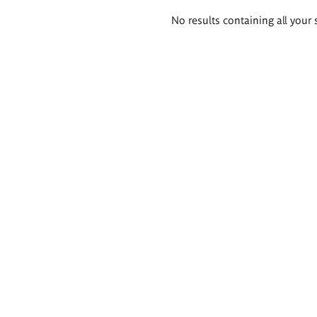
Search
No results containing all your 
results