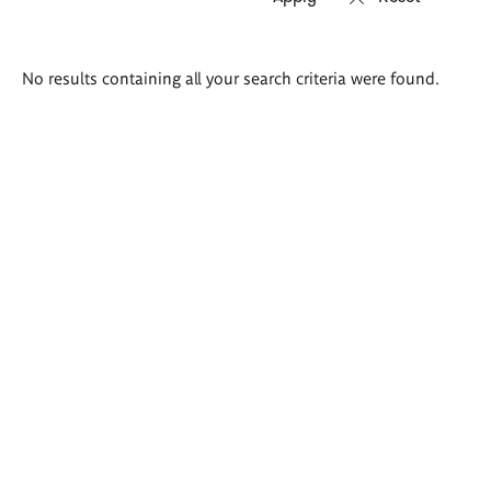
Search
No results containing all your search criteria were found.
results