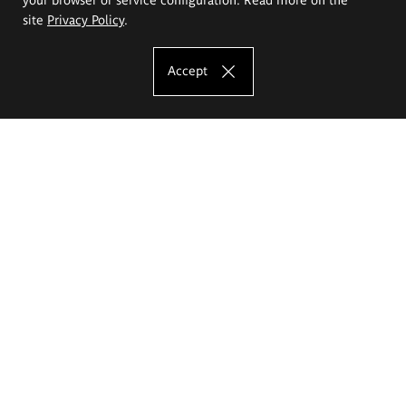
site
Privacy Policy
.
Accept
The Eugeniusz Geppert Academy of Art
and Design
Study offer
Faculty of Interior Architecture, Design and Stage Design
Faculty of Graphics and Media Art
Faculty of Ceramics and Glass
Faculty of Painting and Drawing