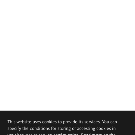
This website uses cookies to provide its services. You can
specify the conditions for storing or accessing cookies in
your browser or service configuration. Read more on the