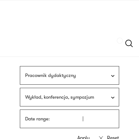
Skip
sign
to
language
main
interpreter
content
Szukaj
Pracownik dydaktyczny
Wykład, konferencja, sympozjum
Date range: